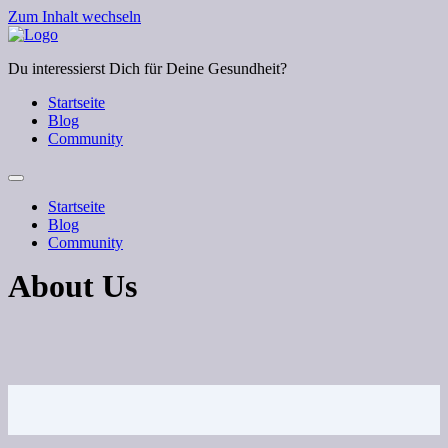
Zum Inhalt wechseln
Du interessierst Dich für Deine Gesundheit?
Startseite
Blog
Community
Startseite
Blog
Community
About Us