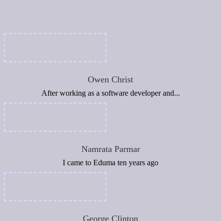
Owen Christ
After working as a software developer and...
Namrata Parmar
I came to Eduma ten years ago
George Clinton