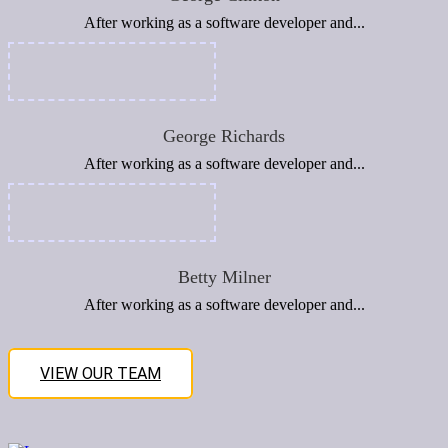
After working as a software developer and...
George Richards
After working as a software developer and...
Betty Milner
After working as a software developer and...
VIEW OUR TEAM